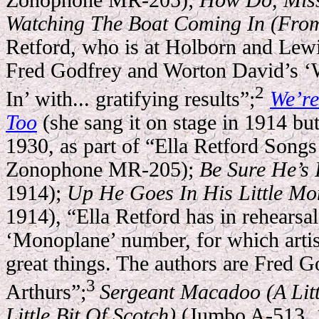
Watching The Boat Coming In (Fr
Retford, who is at Holborn and Lewi
Fred Godfrey and Worton David’s 
2
In’ with... gratifying results”;
We’re
Too
(she sang it on stage in 1914 but 
1930, as part of “Ella Retford Song
Zonophone MR-205)
;
Be Sure He’s 
1914);
Up He Goes In His Little M
1914), “Ella Retford has in rehears
‘Monoplane’ number, for which artis
great things. The authors are Fred 
3
Arthurs”;
Sergeant Macadoo (A Litt
Little Bit Of Scotch)
(Jumbo A-513, 