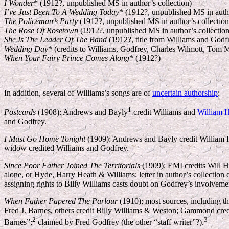
I Wonder
* (1912?, unpublished MS in author’s collection)
I’ve Just Been To A Wedding Today
* (1912?, unpublished MS in autho
The Policeman’s Party
(1912?, unpublished MS in author’s collection
The Rose Of Rosetown
(1912?, unpublished MS in author’s collection
She Is The Leader Of The Band
(1912?, title from Williams and Godfre
Wedding Day
* (credits to Williams, Godfrey, Charles Wilmott, Tom M
When Your Fairy Prince Comes Along
* (1912?)
I
n addition, several of Williams’s songs are of
uncertain authorship
:
1
Postcards
(1908): Andrews and Bayly
credit Williams and
William 
and Godfrey.
I Must Go Home Tonight
(1909): Andrews and Bayly credit William Ha
widow credited Williams and Godfrey.
Since Poor Father Joined The Territorials
(1909); EMI credits Will H
alone, or Hyde, Harry Heath & Williams; letter in author’s collecti
assigning rights to Billy Williams casts doubt on Godfrey’s involveme
When Father Papered The Parlour
(1910); most sources, including th
Fred J. Barnes, others credit Billy Williams & Weston; Gammond cred
2
3
Barnes”;
claimed by Fred Godfrey (the other “staff writer”?).