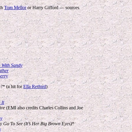
th
Tom Mellor
or Harry Gifford — sources
e With Sandy
ather
erry
e?
* (a hit for
Ella Retford
)
It
ive
(EMI also credits Charles Collins and Joe
ay
y Go To See (It’s Her Big Brown Eyes)
*
s