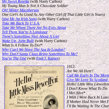
My Sweet Rosetta
(with Harry Carlton)
My Young Man Is Not A Chocolate Soldier
Oh! Mister Macpherson
One Girl’s As Good As Any Other Girl (If That Little Girl Is Yours)
Sing Me An Irish Song
(with Harry Carlton)
Take Me Back To U.S.A.
Take Me Where There Are No Eyes About
Tell Them You’re A Londoner
There’s Something Nice About A Girl
Wake Up, John Bull!
(with Harry Carlton)
What Is A Fellow To Do!
*
Why Can’t We Have The Sea In London?
Why Don’t Santa Claus Bring Something To Me?
You’re The One
(with
Fred J. Barnes
)
1912:
Are We All Here?
Call Me Early In The Morn
Give My Love To Scotland
Hello! Little Miss Llewellyn
I Don’t Know What To Do
I Met Alice
*
I Wish I Were Back In Lanc
If Mother Had Never Met F
I’ll Be Waiting At The Ch