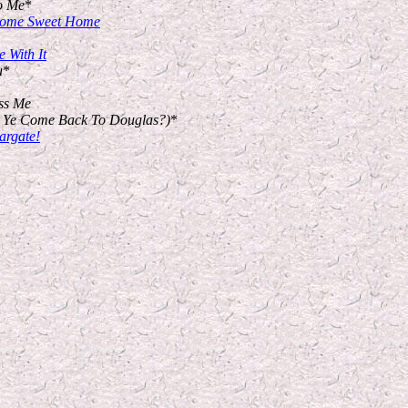
o Me
*
 Home Sweet Home
 With It
u
*
ss Me
t Ye Come Back To Douglas?)
*
argate!