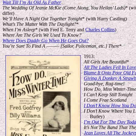
Wait Till I’m As Old As Father
The Wedding Of Jeanie McKie (Come Along, You Heilan’ Lads)
* (wi
differ)
We’ll Have A Night Out Together Tonight
* (with Harry Castling)
What’s The Matter With The Daylight?
*
When I’m Asleep
* (with Fred E. Terry and
Charles Collins
)
Where Are The Girls We Used To Know?
Where Does Daddy Go When He Goes Out?
You’re Sure To Find A ——— [Sailor, Policeman, etc.] There
*
1913:
All Girls Are Beautiful
*
All The Ladies Fell In Lov
Blame It Onto Poor Old F
Giving A Donkey A Strawb
Good-bye, Rag-time!
How Do, Miss Winter-Tim
I Can’t Keep Still Tonight
I Come Frae Scotland
I Don’t Know How You Do 
I Don’t Know Where You L
Burley)
I’m Out For The Day Tod
It’s Not The Band That The
Jean Loves All The Jockey