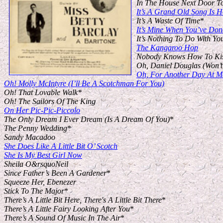
In The House Next Door T
It’s A Grand Old Song Is
It’s A Waste Of Time
*
It’s Mine When You’ve Done
It’s Nothing To Do With Yo
The Kangaroo Hop
Nobody Knows How To Ki
Oh, Daniel Douglas (Won’
Oh, For Another Day At M
Oh! Molly McIntyre (I’ll Be A Scotchman For You)
Oh! That Lovable Walk*
Oh! The Sailors Of The King
On Her Pic-Pic-Piccolo
The Only Dream I Ever Dream (Is A Dream Of You)
*
The Penny Wedding
*
Sandy Macadoo
She Does Like A Little Bit O’ Scotch
She Is My Best Girl Now
Sheila O&rsquoNeil
Since Father’s Been A Gardener
*
Squeeze Her, Ebenezer
Stick To The Major
*
There’s A Little Bit Here, There's A Little Bit There
*
There’s A Little Fairy Looking After You
*
There’s A Sound Of Music In The Air
*