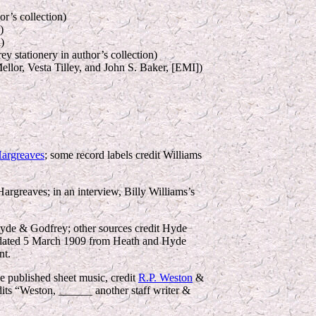
r’s collection)
)
)
y stationery in author’s collection)
ellor, Vesta Tilley, and John S. Baker, [EMI])
Hargreaves
; some record labels credit Williams
rgreaves; in an interview, Billy Williams’s
yde & Godfrey; other sources credit Hyde
on dated 5 March 1909 from Heath and Hyde
nt.
e published sheet music, credit
R.P. Weston
&
its “Weston, ______ another staff writer &