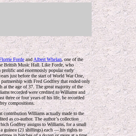
Florrie Forde
and
Albert Whelan
, one of the
the British Music Hall. Like Forde, who
 prolific and enormously popular early
years just before the start of World War One,
 partnership with Fred Godfrey that ended only
h at the age of 37. The great majority of the
liams recorded were credited to Williams and
st three or four years of his life, he recorded
frey compositions.
at contribution Williams actually made to the
dited as co-author. The
author’s collection
which Godfrey assigns to Williams, for a small
a guinea (21 shillings) each — his rights to
etimes in batches of a dozen or more at a time.