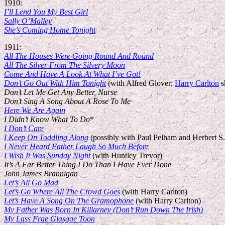
1910:
I’ll Lend You My Best Girl
Sally O’Malley
She’s Coming Home Tonight
1911:
All The Houses Were Going Round And Round
All The Silver From The Silvery Moon
Come And Have A Look At What I’ve Got!
Don’t Go Out With Him Tonight
(with Alfred Glover;
Harry Carlton
s
Don’t Let Me Get Any Better, Nurse
Don’t Sing A Song About A Rose To Me
Here We Are Again
I Didn’t Know What To Do
*
I Don’t Care
I Keep On Toddling Along
(possibly with Paul Pelham and Herbert S.
I Never Heard Father Laugh So Much Before
I Wish It Was Sunday Night
(with Huntley Trevor)
It’s A Far Better Thing I Do Than I Have Ever Done
John James Brannigan
Let’s All Go Mad
Let’s Go Where All The Crowd Goes
(with Harry Carlton)
Let’s Have A Song On The Gramophone
(with Harry Carlton)
My Father Was Born In Killarney (Don’t Run Down The Irish)
My Lass Frae Glasgae Toon