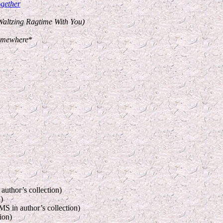
gether
Waltzing Ragtime With You)
omewhere
*
author’s collection)
)
S in author’s collection)
ion)