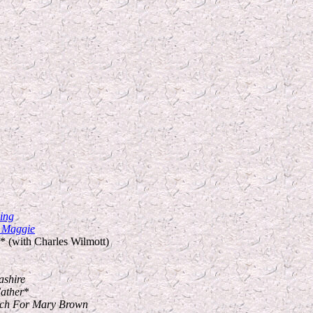
ing
, Maggie
* (with Charles Wilmott)
ashire
ather
*
urch For Mary Brown