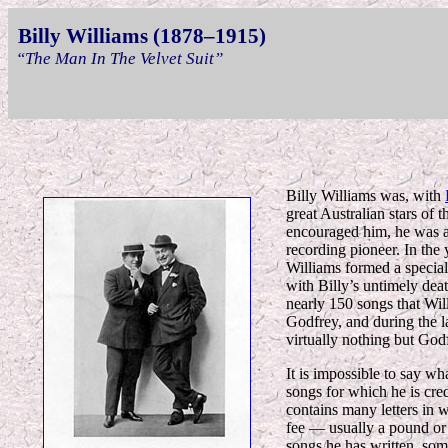
Billy Williams (1878–1915)
“The Man In The Velvet Suit”
Billy Williams was, with
great Australian stars of 
encouraged him, he was a
recording pioneer. In the 
Williams formed a special
with Billy’s untimely deat
nearly 150 songs that Wil
Godfrey, and during the la
virtually nothing but God
It is impossible to say wh
songs for which he is cre
contains many letters in 
fee — usually a pound or 
songs he has written, som