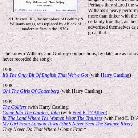
Perhaps they shared the wr
Williams’s heavy performin
more than tinker with the l
191 Brixton Hill, the birthplace of Godftrey &
certainly true that, as th
Williams songs, was replaced by a block of
advertised themselves as 
modernist flats in the 1930s.
go at that.
The known Williams and Godfrey compositions, by date, are as follows 
never recorded the song):
1906:
It’s The Only Bit Of English That We’ve Got
(with
Harry Castling
)
1908:
Oh! The Girls Of Gottenberg
(with Harry Castling)
1909:
The Colliers
(with Harry Castling)
Come Into The Garden, John
(with
Fred E. D’Albert
)
In The Land Where The Women Wear The Trousers
(with Fred E. D’A
My Girl From London Town (She’s Never Seen The Swanee River)
They Never Do That Where I Come From
*