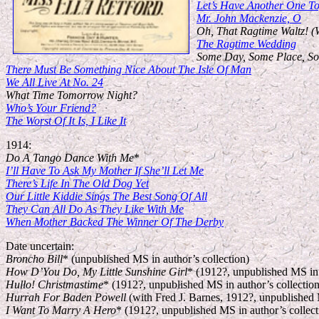
Let’s Have Another One To
Mr. John Mackenzie, O
Oh, That Ragtime Waltz! (
The Ragtime Wedding
Some Day, Some Place, S
There Must Be Something Nice About The Isle Of Man
We All Live At No. 24
What Time Tomorrow Night?
Who’s Your Friend?
The Worst Of It Is, I Like It
1914:
Do A Tango Dance With Me
*
I’ll Have To Ask My Mother If She’ll Let Me
There’s Life In The Old Dog Yet
Our Little Kiddie Sings The Best Song Of All
They Can All Do As They Like With Me
When Mother Backed The Winner Of The Derby
Date uncertain:
Broncho Bill
* (unpublished MS in author’s collection)
How D’You Do, My Little Sunshine Girl
* (1912?, unpublished MS in 
Hullo! Christmastime
* (1912?, unpublished MS in author’s collection
Hurrah For Baden Powell
(with Fred J. Barnes, 1912?, unpublished M
I Want To Marry A Hero
* (1912?, unpublished MS in author’s collect