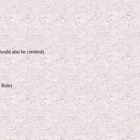
hould also be credited)
 Rule)