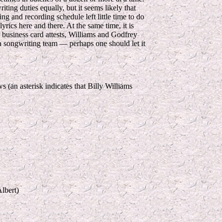
iting duties equally, but it seems likely that
g and recording schedule left little time to do
yrics here and there. At the same time, it is
eir business card attests, Williams and Godfrey
a songwriting team — perhaps one should let it
(an asterisk indicates that Billy Williams
lbert)