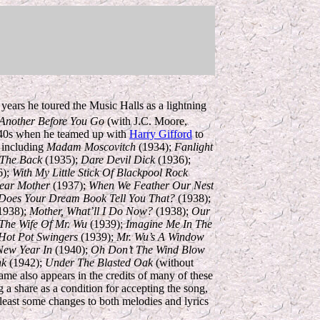
years he toured the Music Halls as a lightning
Another Before You Go
(with J.C. Moore,
1940s when he teamed up with
Harry Gifford
to
, including
Madam Moscovitch
(1934);
Fanlight
 The Back
(1935);
Dare Devil Dick
(1936);
6);
With My Little Stick Of Blackpool Rock
ear Mother
(1937);
When We Feather Our Nest
Does Your Dream Book Tell You That?
(1938);
1938);
Mother, What’ll I Do Now?
(1938);
Our
The Wife Of Mr. Wu
(1939);
Imagine Me In The
Hot Pot Swingers
(1939);
Mr. Wu’s A Window
New Year In
(1940);
Oh Don’t The Wind Blow
nk
(1942);
Under The Blasted Oak
(without
me also appears in the credits of many of these
g a share as a condition for accepting the song,
east some changes to both melodies and lyrics