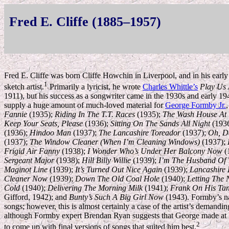
Fred E. Cliffe (1885–1957)
Fred E. Cliffe was born Cliffe Howchin in Liverpool, and in his early 
1
sketch artist.
Primarily a lyricist, he wrote
Charles Whittle’s
Play Us 
1911), but his success as a songwriter came in the 1930s and early 
supply a huge amount of much-loved material for
George Formby Jr.
Fannie
(1935);
Riding In The T.T. Races
(1935);
The Wash House At
Keep Your Seats, Please
(1936);
Sitting On The Sands All Night
(193
(1936);
Hindoo Man
(1937);
The Lancashire Toreador
(1937);
Oh, D
(1937);
The Window Cleaner (When I’m Cleaning Windows)
(1937);
Frigid Air Fanny
(1938);
I Wonder Who’s Under Her Balcony Now
(
Sergeant Major
(1938);
Hill Billy Willie
(1939);
I’m The Husband Of 
Maginot Line
(1939);
It’s Turned Out Nice Again
(1939);
Lancashire 
Cleaner Now
(1939);
Down The Old Coal Hole
(1940);
Letting The 
Cold
(1940);
Delivering The Morning Milk
(1941);
Frank On His Ta
Gifford, 1942); and
Bunty’s Such A Big Girl Now
(1943). Formby’s na
songs; however, this is almost certainly a case of the artist’s demandin
although Formby expert Brendan Ryan suggests that George made at l
2
to come up with final versions of songs that suited him best.