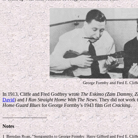
George Formby and Fred E. Cliff
In 1913, Cliffe and Fred Godfrey wrote
The Eskimo (Zam Dammy, Z
David
) and
I Ran Straight Home With The News
. They did not work 
Home Guard Blues
for George Formby’s 1943 film
Get Cracking
.
__________________
Notes
1 Brendan Ryan, “Songsmiths to George Formby: Harry Gifford and Fred E. Cliff