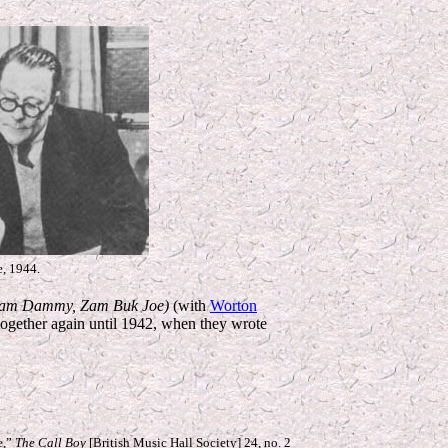
e, 1944.
am Dammy, Zam Buk Joe)
(with
Worton
together again until 1942, when they wrote
e,”
The Call Boy
[British Music Hall Society] 24, no. 2