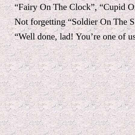
“Fairy On The Clock”, “Cupid On
Not forgetting “Soldier On The S
“Well done, lad! You’re one of u