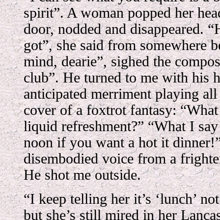
spirit”. A woman popped her hea
door, nodded and disappeared. “H
got”, she said from somewhere 
mind, dearie”, sighed the compose
club”. He turned to me with his 
anticipated merriment playing all
cover of a foxtrot fantasy: “Wha
liquid refreshment?” “What I sa
noon if you want a hot it dinner!”
disembodied voice from a frighten
He shot me outside.
“I keep telling her it’s ‘lunch’ n
but she’s still mired in her Lanca