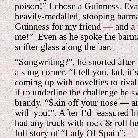
poison!” I chose a Guinness. Eva
heavily-medalled, stooping barma
Guinness for my friend — and a t
me!”. Even as he spoke the barma
snifter glass along the bar.
“Songwriting?”, he snorted after
a snug corner. “I tell you, lad, it
coming up with novelties to rival
if to underline the challenge he s
brandy. “Skin off your nose — a
with you!”. After I’d reassured h
had any truck with rock & roll he
full story of “Lady Of Spain”: