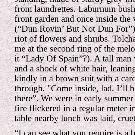
from laundrettes. Laburnum bush
front garden and once inside the 
(“Dun Rovin’ But Not Dun For”) 
riot of flowers and shrubs. Tolc
me at the second ring of the mel
it “Lady Of Spain”?). A tall man
and a shock of white hair, leanin
kindly in a brown suit with a ca
through. "Come inside, lad. I’ll be
there”. We were in early summer b
fire flickered in a regular meter i
table nearby lunch was laid, cruet
“I can see what you require is a 