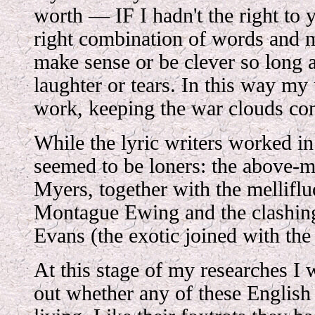
worth — IF I hadn't the right to 
right combination of words and m
make sense or be clever so long 
laughter or tears. In this way my
work, keeping the war clouds con
While the lyric writers worked i
seemed to be loners: the above-
Myers, together with the mellifl
Montague Ewing and the clashin
Evans (the exotic joined with the
At this stage of my researches I 
out whether any of these English