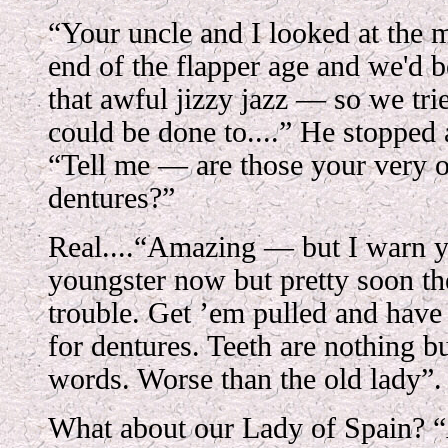
“Your uncle and I looked at the 
end of the flapper age and we'd b
that awful jizzy jazz — so we tri
could be done to....” He stopped
“Tell me — are those your very o
dentures?”
Real....“Amazing — but I warn 
youngster now but pretty soon th
trouble. Get ’em pulled and have
for dentures. Teeth are nothing b
words. Worse than the old lady”.
What about our Lady of Spain? 