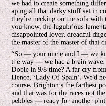
we had to create something differ
aping all that darky stuff set in co
they’re necking on the sofa with
you know, the lugubrious lamenta
disappointed lover, dreadful dirg
the master of the master of that c
“So — your uncle and I — we kn
the way — we had a brain wave:
Doble in 9/8 time? A far cry from
Hence, ‘Lady Of Spain’. We'd nev
course. Brighton’s the farthest po
and that was for the races not th
pebbles — ready for another pint