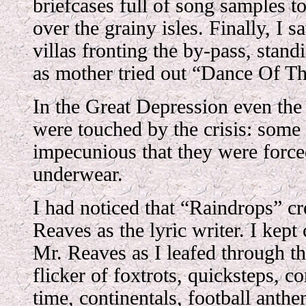
briefcases full of song samples to
over the grainy isles. Finally, I sa
villas fronting the by-pass, stan
as mother tried out “Dance Of T
In the Great Depression even the
were touched by the crisis: some
impecunious that they were forc
underwear.
I had noticed that “Raindrops” cr
Reaves as the lyric writer. I kept
Mr. Reaves as I leafed through t
flicker of foxtrots, quicksteps, 
time, continentals, football anth