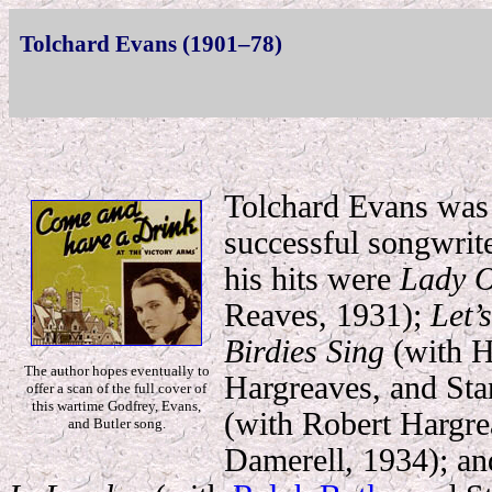
Tolchard Evans (1901–78)
Tolchard Evans was 
successful songwrit
his hits were
Lady O
Reaves, 1931);
Let’
Birdies Sing
(with H
The author hopes eventually to
Hargreaves, and Sta
offer a scan of the full cover of
this wartime Godfrey, Evans,
(with Robert Hargre
and Butler song.
Damerell, 1934); a