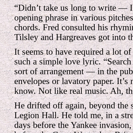
“Didn’t take us long to write — I
opening phrase in various pitche
chords. Fred consulted his rhymi
Tilsley and Hargreaves got into th
It seems to have required a lot 
such a simple love lyric. “Searc
sort of arrangement — in the pub
envelopes or lavatory paper. It’s 
know. Not like real music. Ah, th
He drifted off again, beyond the
Legion Hall. He told me, in a str
days before the Yankee invasion,