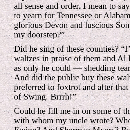
all sense and order. I mean to sa
to yearn for Tennessee or Alaba
glorious Devon and luscious Some
my doorstep?”
Did he sing of these counties? “I’
waltzes in praise of them and A
as only he could — shedding tear
And did the public buy these wa
preferred to foxtrot and after tha
of Swing. Brrrh!”
Could he fill me in on some of t
with whom my uncle wrote? Wh