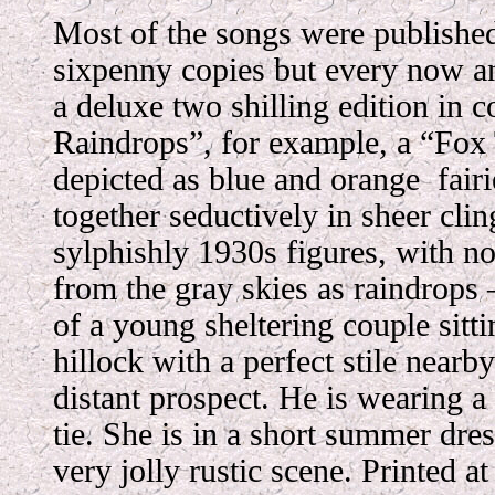
Most of the songs were published
sixpenny copies but every now an
a deluxe two shilling edition in 
Raindrops”, for example, a “Fox
depicted as blue and orange fai
together seductively in sheer cl
sylphishly 1930s figures, with no
from the gray skies as raindrops
of a young sheltering couple sitti
hillock with a perfect stile nearby
distant prospect. He is wearing a 
tie. She is in a short summer dre
very jolly rustic scene. Printed a