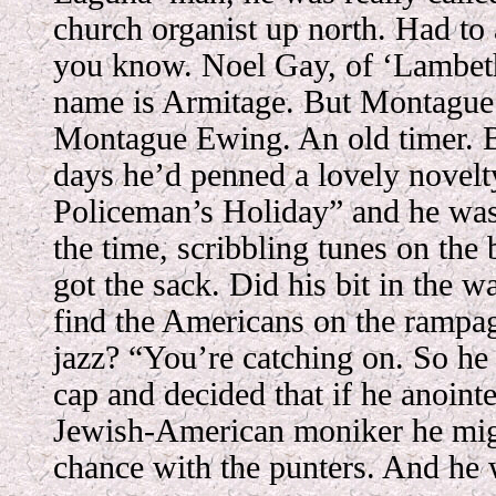
church organist up north. Had to
you know. Noel Gay, of ‘Lambeth
name is Armitage. But Montague
Montague Ewing. An old timer. 
days he’d penned a lovely novelt
Policeman’s Holiday” and he was
the time, scribbling tunes on the 
got the sack. Did his bit in the wa
find the Americans on the rampag
jazz? “You’re catching on. So he 
cap and decided that if he anoint
Jewish-American moniker he migh
chance with the punters. And he 