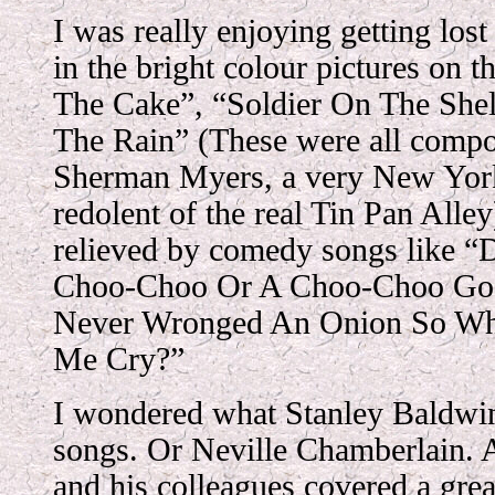
I was really enjoying getting lost
in the bright colour pictures on 
The Cake”, “Soldier On The Shelf
The Rain” (These were all compo
Sherman Myers, a very New Yor
redolent of the real Tin Pan Alley
relieved by comedy songs like “
Choo-Choo Or A Choo-Choo Go P
Never Wronged An Onion So Wh
Me Cry?”
I wondered what Stanley Baldwi
songs. Or Neville Chamberlain. 
and his colleagues covered a grea