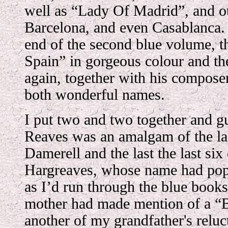
well as “Lady Of Madrid”, and ot
Barcelona, and even Casablanca. F
end of the second blue volume, 
Spain” in gorgeous colour and th
again, together with his compos
both wonderful names.
I put two and two together and gu
Reaves was an amalgam of the last
Damerell and the last the last six
Hargreaves, whose name had pop
as I’d run through the blue books
mother had made mention of a “
another of my grandfather's reluc