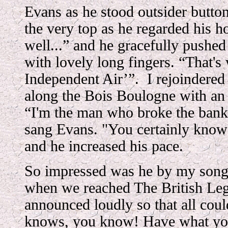
Evans as he stood outsider button
the very top as he regarded his 
well...” and he gracefully pushed
with lovely long fingers. “That's 
Independent Air’”. I rejoindered
along the Bois Boulogne with an 
“I'm the man who broke the bank
sang Evans. "You certainly know
and he increased his pace.
So impressed was he by my song
when we reached The British Leg
announced loudly so that all coul
knows, you know! Have what yo