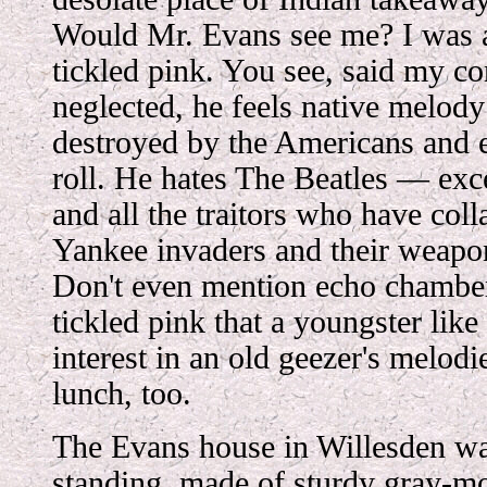
Would Mr. Evans see me? I was a
tickled pink. You see, said my con
neglected, he feels native melod
destroyed by the Americans and 
roll. He hates The Beatles — ex
and all the traitors who have coll
Yankee invaders and their weapo
Don't even mention echo chamber
tickled pink that a youngster li
interest in an old geezer's melodi
lunch, too.
The Evans house in Willesden was
standing, made of sturdy gray-mo