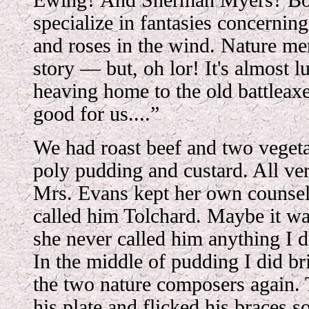
Ewing? And Sherman Myers? Bo
specialize in fantasies concerning
and roses in the wind. Nature me
story — but, oh lor! It's almost l
heaving home to the old battleax
good for us....”
We had roast beef and two vegeta
poly pudding and custard. All ver
Mrs. Evans kept her own counsel 
called him Tolchard. Maybe it wa
she never called him anything I d
In the middle of pudding I did br
the two nature composers again.
his plate and flicked his braces s