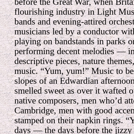
before the Great War, when Brita
flourishing industry in Light M
bands and evening-attired orchest
musicians led by a conductor with
playing on bandstands in parks or
performing decent melodies — i
descriptive pieces, nature themes
music. “Yum, yum!” Music to be 
slopes of an Edwardian afternoo
smelled sweet as over it wafted o
native composers, men who’d at
Cambridge, men with good accents
stamped on their napkin rings. “Y
days — the days before the jizzy 