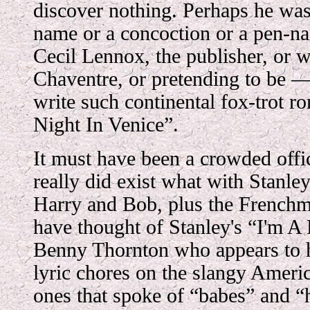
discover nothing. Perhaps he was
name or a concoction or a pen-n
Cecil Lennox, the publisher, or w
Chaventre, or pretending to be 
write such continental fox-trot r
Night In Venice”.
It must have been a crowded offic
really did exist what with Stanle
Harry and Bob, plus the French
have thought of Stanley's “I'm A 
Benny Thornton who appears to h
lyric chores on the slangy Ameri
ones that spoke of “babes” and “