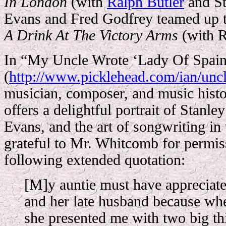
In London
(with
Ralph Butler
and St
Evans and Fred Godfrey teamed up 
A Drink At The Victory Arms
(with R
In “My Uncle Wrote ‘Lady Of Spain
(
http://www.picklehead.com/ian/unc
musician, composer, and music hist
offers a delightful portrait of Stanl
Evans, and the art of songwriting in 
grateful to Mr. Whitcomb for permis
following extended quotation:
[M]y auntie must have appreciate
and her late husband because wh
she presented me with two big th