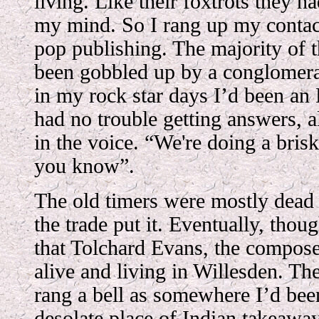
living. Like their foxtrots they h
my mind. So I rang up my contact
pop publishing. The majority of 
been gobbled up by a conglomera
in my rock star days I’d been an 
had no trouble getting answers, a
in the voice. “We're doing a brisk
you know”.
The old timers were mostly dead
the trade put it. Eventually, thou
that Tolchard Evans, the compos
alive and living in Willesden. T
rang a bell as somewhere I’d been 
desolate place of Indian takeaway