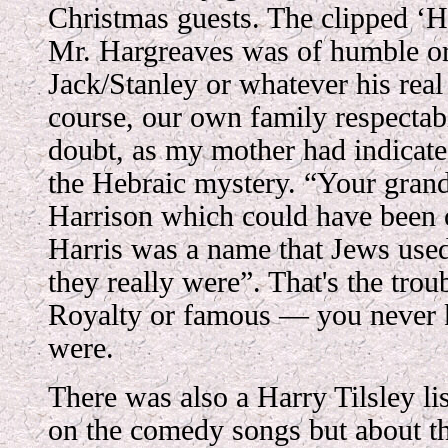
Christmas guests. The clipped ‘H
Mr. Hargreaves was of humble ori
Jack/Stanley or whatever his rea
course, our own family respectab
doubt, as my mother had indicate
the Hebraic mystery. “Your gran
Harrison which could have been 
Harris was a name that Jews use
they really were”. That's the tro
Royalty or famous — you never
were.
There was also a Harry Tilsley lis
on the comedy songs but about th