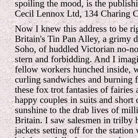
spoiling the mood, is the publis
Cecil Lennox Ltd, 134 Charing 
Now I knew this address to be rig
Britain's Tin Pan Alley, a grimy d
Soho, of huddled Victorian no-no
stern and forbidding. And I imag
fellow workers hunched inside, w
curling sandwiches and burning 
these fox trot fantasies of fairie
happy couples in suits and short 
sunshine to the drab lives of mil
Britain. I saw salesmen in trilby
jackets setting off for the station