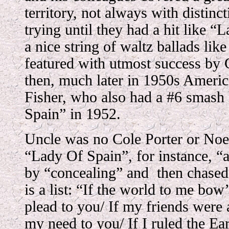
territory, not always with distinc
trying until they had a hit like “
a nice string of waltz ballads lik
featured with utmost success by
then, much later in 1950s Ameri
Fisher, who also had a #6 smash
Spain” in 1952.
Uncle was no Cole Porter or Noel 
“Lady Of Spain”, for instance, “
by “concealing” and then chased 
is a list: “If the world to me bo
plead to you/ If my friends were 
my need to you/ If I ruled the Ea