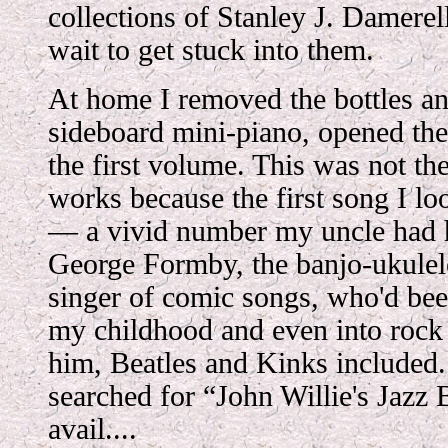
collections of Stanley J. Damerel
wait to get stuck into them.
At home I removed the bottles an
sideboard mini-piano, opened the
the first volume. This was not th
works because the first song I lo
— a vivid number my uncle had h
George Formby, the banjo-ukule
singer of comic songs, who'd bee
my childhood and even into rock 
him, Beatles and Kinks included.
searched for “John Willie's Jazz 
avail....