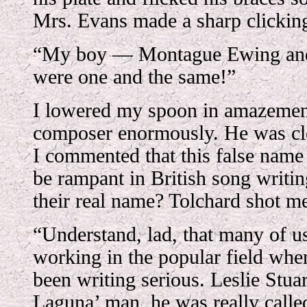
Mrs. Evans made a sharp clicking
“My boy — Montague Ewing an
were one and the same!”
I lowered my spoon in amazement
composer enormously. He was cle
I commented that this false name
be rampant in British song writi
their real name? Tolchard shot m
“Understand, lad, that many of 
working in the popular field whe
been writing serious. Leslie Stuar
Laguna’ man, he was really calle