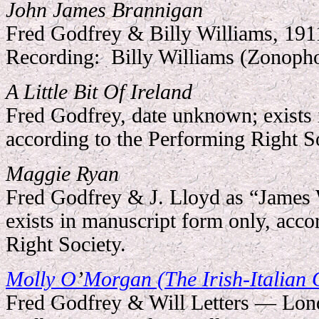
John James Brannigan
Fred Godfrey & Billy Williams, 191
Recording:
Billy Williams (Zonoph
A Little Bit Of Ireland
Fred Godfrey, date unknown; exists 
according to the Performing Right So
Maggie Ryan
Fred Godfrey & J. Lloyd as “James
exists in manuscript form only, acco
Right Society.
Molly O
’
Morgan (The Irish-Italian 
Fred Godfrey & Will Letters — Lon