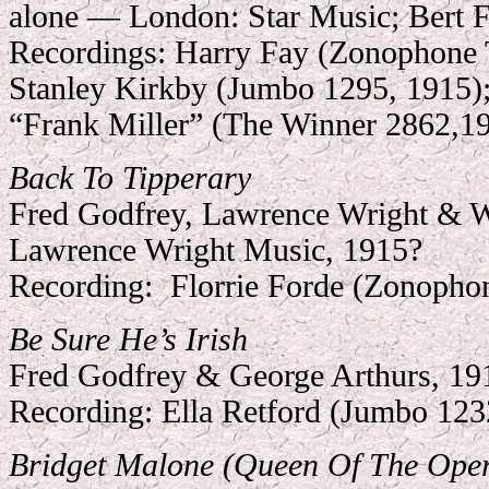
alone — London: Star Music; Bert 
Recordings:
Harry Fay (Zonophone 
Stanley Kirkby (Jumbo 1295, 1915);
“Frank Miller” (The Winner 2862,
1
Back To Tipperary
Fred Godfrey, Lawrence Wright & 
Lawrence Wright Music, 1915?
Recording:
Florrie Forde (Zonopho
Be Sure He’s Irish
Fred Godfrey & George Arthurs, 19
Recording:
Ella Retford (Jumbo 123
Bridget Malone (Queen Of The Ope