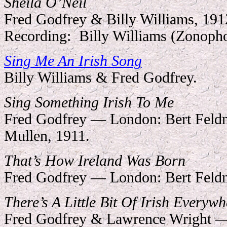
Sheila O’Neil
Fred Godfrey & Billy Williams, 191
Recording:
Billy Williams (Zonoph
Sing Me An Irish Song
Billy Williams & Fred Godfrey.
Sing Something Irish To Me
Fred Godfrey — London: Bert Feldm
Mullen, 1911.
That’s How Ireland Was Born
Fred Godfrey — London: Bert Feld
There’s A Little Bit Of Irish Everywh
Fred Godfrey & Lawrence Wright —