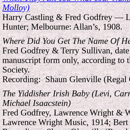
Molloy)
Harry Castling & Fred Godfrey — L
Hunter; Melbourne: Allan’s, 1908.
Where Did You Get The Name Of H
Fred Godfrey & Terry Sullivan, date
manuscript form only, according to 
Society.
Recording:
Shaun Glenville (Regal
The Yiddisher Irish Baby (Levi, Car
Michael Isaacstein)
Fred Godfrey, Lawrence Wright & 
Lawrence Wright Music, 1914; Bert