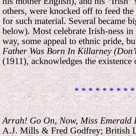
his mother English), and his “Irish” 
others, were knocked off to feed the
for such material. Several became big
below). Most celebrate Irish-ness in
way, some appeal to ethnic pride, but
Father Was Born In Killarney (Don’
(1911), acknowledges the existence o
* * * * * * * * *
Arrah! Go On, Now, Miss Emerald I
A.J. Mills & Fred Godfrey; British 