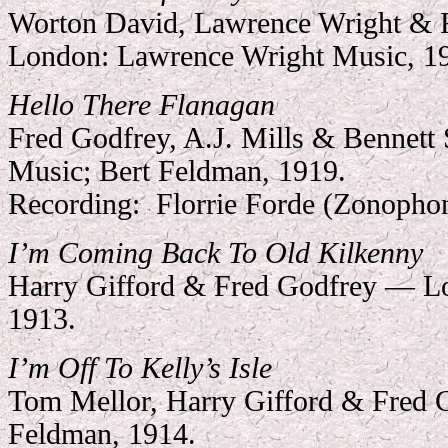
Worton David, Lawrence Wright &
London: Lawrence Wright Music, 1
Hello There Flanagan
Fred Godfrey, A.J. Mills & Bennett
Music; Bert Feldman, 1919.
Recording:
Florrie Forde (Zonopho
I’m Coming Back To Old Kilkenny
Harry Gifford & Fred Godfrey — L
1913.
I’m Off To Kelly’s Isle
Tom Mellor, Harry Gifford & Fred 
Feldman, 1914.