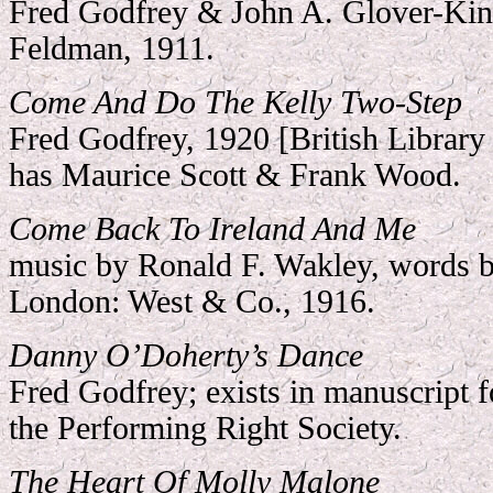
Fred Godfrey & John A. Glover-Ki
Feldman, 1911.
Come And Do The Kelly Two-Step
Fred Godfrey, 1920 [British Library 
has Maurice Scott & Frank Wood.
Come Back To Ireland And Me
music by Ronald F. Wakley, words 
London: West & Co., 1916.
Danny O’Doherty’s Dance
Fred Godfrey; exists in manuscript f
the Performing Right Society.
The Heart Of Molly Malone