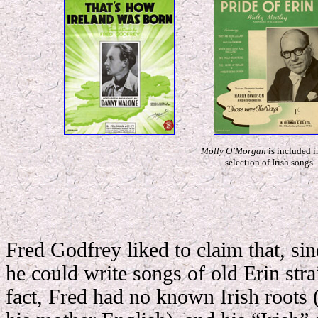
Molly O’Morgan
is included i
selection of Irish songs
Fred Godfrey liked to claim that, sin
he could write songs of old Erin stra
fact, Fred had no known Irish roots 