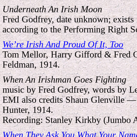
Underneath An Irish Moon
Fred Godfrey, date unknown; exists 
according to the Performing Right So
We
’
re Irish And Proud Of It, Too
Tom Mellor, Harry Gifford & Fred 
Feldman, 1914.
When An Irishman Goes Fighting
music by Fred Godfrey, words by L
EMI also credits Shaun Glenville 
Hunter, 1914.
Recording: Stanley Kirkby (Jumbo 
When They Ask You What Your Name I