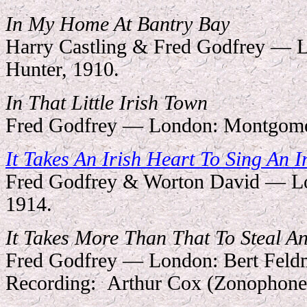
In My Home At Bantry Bay
Harry Castling & Fred Godfrey — L
Hunter, 1910.
In That Little Irish Town
Fred Godfrey — London: Montgome
It Takes An Irish Heart To Sing An I
Fred Godfrey & Worton David — Lo
1914.
It Takes More Than That To Steal A
Fred Godfrey — London: Bert Feld
Recording:
Arthur Cox (Zonophone