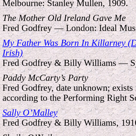
Melbourne: Stanley Mullen, 1909.
The Mother Old Ireland Gave Me
Fred Godfrey — London: Ideal Musi
My Father Was Born In Killarney (
Irish)
Fred Godfrey & Billy Williams — Sy
Paddy McCarty’s Party
Fred Godfrey, date unknown; exists 
according to the Performing Right So
Sally O
’
Malley
Fred Godfrey & Billy Williams, 191