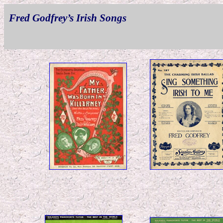
Fred Godfrey’s Irish Songs