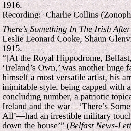
1916.
Recording:
Charlie Collins (Zonop
There’s Something In The Irish After
Leslie Leonard Cooke, Shaun Glenvi
1915.
“[At the Royal Hippodrome, Belfast,
‘Ireland’s Own,’ was another huge f
himself a most versatile artist, his 
inimitable style, being capped with a
concluding number, a patriotic topic
Ireland and the war—‘There’s Someth
All’—had an irrestible military touc
down the house’” (
Belfast News-Let