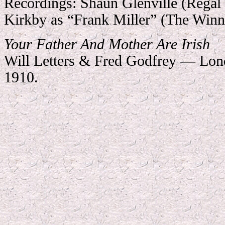
Recordings:
Shaun Glenville (Regal
Kirkby as “Frank Miller” (The Winn
Your Father And Mother Are Irish
Will Letters & Fred Godfrey — Lon
1910.