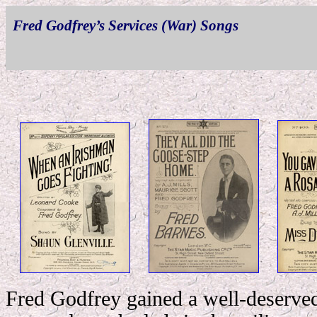
Fred Godfrey’s Services (War) Songs
Fred Godfrey gained a well-deserved