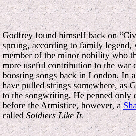
Godfrey found himself back on “Civv
sprung, according to family legend, w
member of the minor nobility who t
more useful contribution to the war 
boosting songs back in London.
In 
have pulled strings somewhere, as G
to the songwriting. He penned only 
before the Armistice, however, a
Sha
called
Soldiers Like It.