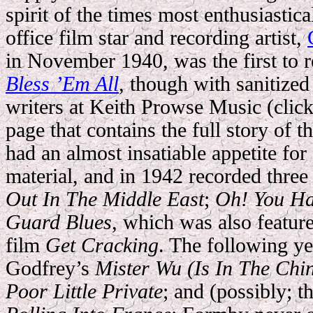
spirit of the times most enthusiastic
office film star and recording artist,
in November 1940, was the first to 
Bless ’Em All
, though with sanitized 
writers at Keith Prowse Music (click 
page that contains the full story of
had an almost insatiable appetite fo
material, and in 1942 recorded thre
Out In The Middle East
;
Oh! You Ha
Guard Blues
, which was also featu
film
Get Cracking
. The following y
Godfrey’s
Mister Wu (Is In The Ch
Poor Little Private
; and (possibly; t