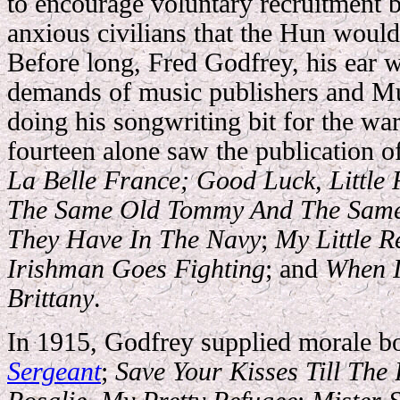
to encourage voluntary recruitment b
anxious civilians that the Hun would
Before long, Fred Godfrey, his ear w
demands of music publishers and Mu
doing his songwriting bit for the war
fourteen alone saw the publication o
La Belle France
; Good Luck, Little
The Same Old Tommy And The Same
They Have In The Navy
;
My Little R
Irishman Goes Fighting
; and
When I
Brittany
.
In 1915, Godfrey supplied
morale bo
Sergeant
;
Save Your Kisses Till Th