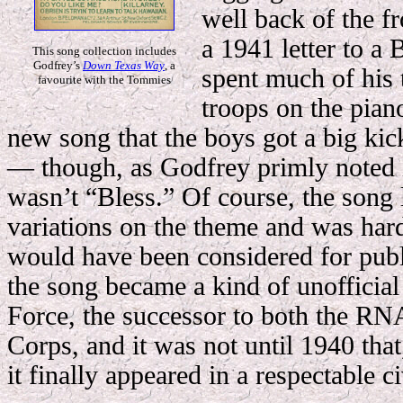
well back of the fr
a 1941 letter to a 
This song collection includes
Godfrey’s
Down Texas Way
, a
spent much of his 
favourite with the Tommies
troops on the piano
new song that the boys got a big kic
— though, as Godfrey primly noted in 
wasn’t “Bless.” Of course, the song l
variations on the theme and was hardl
would have been considered for publi
the song became a kind of unofficial
Force, the successor to both the RN
Corps, and it was not until 1940 that,
it finally appeared in a respectable ci