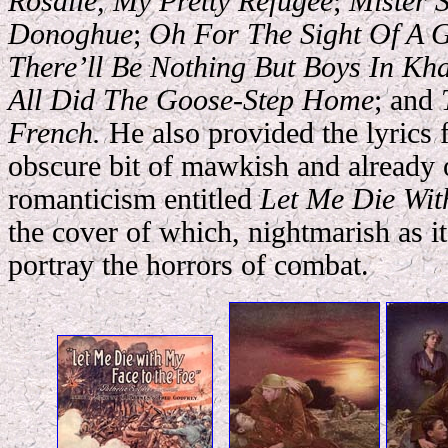
Rosalie, My Pretty Refugee
;
Mister S
Donoghue
;
Oh For The Sight Of A G
There’ll Be Nothing But Boys In Kh
All Did The Goose-Step Home
; and
French.
He also provided the lyrics 
obscure bit of mawkish and already 
romanticism entitled
Let Me Die Wit
the cover of which, nightmarish as it
portray the horrors of c
ombat.