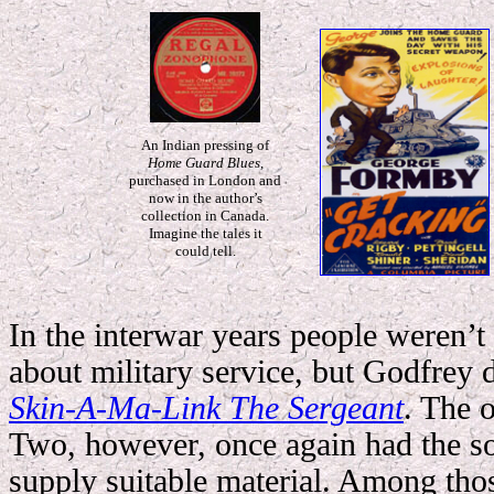
An Indian pressing of
Home Guard Blues
,
purchased in London and
now in the author’s
collection in Canada.
Imagine the tales it
could tell.
In the interwar years people weren’t
about military service, but Godfrey d
Skin-A-Ma-Link The Sergeant
.
The o
Two, however, once again had the so
supply suitable material. Among tho