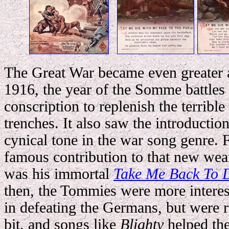
The Great War became even greater 
1916, the year of the Somme battles 
conscription to replenish the terrible
trenches. It also saw the introducti
cynical tone in the war song genre.
famous contribution to that new wear
was his immortal
Take Me Back To D
then, the Tommies were more intere
in defeating the Germans, but were r
bit, and songs like
Blighty
helped the