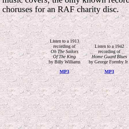
choruses for an RAF charity disc.
Listen to a 1913
recording of
Listen to a 1942
Oh The Sailors
recording of
Of The King
Home Guard Blues
by Billy Williams
by George Formby Jr 
MP3
MP3