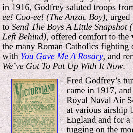
in 1916, Godfrey saluted troops f
ee! Coo-ee!
(The Anzac Boy)
, urged
to
Send The Boys A Little Snapshot 
Left Behind)
, offered comfort to the
the many Roman Catholics fighting 
with
You Gave Me A Rosary
, and re
We’ve Got To Put Up With It Now
.
Fred Godfrey’s tur
came in 1917, and 
Royal Naval Air S
at various airship 
England and for a 
tugging on the moo