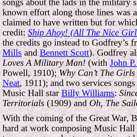
songs about the lads in the military s
known effort along those lines was a 
claimed to have written but for whic
credit:
Ship Ahoy! (All The Nice Girl
the credits go instead to Godfrey’s f
Mills
and
Bennett Scott
). Godfrey a
Loves A Military Man!
(with
John P.
Powell, 1910);
Why Can’t The Girls
Neat
, 1911); and two services songs
Music Hall star
Billy Williams
:
Sinc
Territorials
(1909) and
Oh, The Sail
With the coming of the Great War, Br
hard at work composing Music Hall d