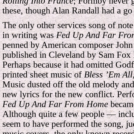
Rolling Into France
; Formby never g
these, though Alan Randall had a go
The only other services song of not
in writing was
Fed Up And Far Fr
penned by American composer John 
published in Cleveland by Sam Fox 
Perhaps because it had omitted God
printed sheet music of
Bless ’Em All
Music dusted off the old melody and
new lyrics for the new conflict. Per
Fed Up And Far From Home
became
Although quite a few people — in
seem to have performed the song, ju
music covers, the only known record