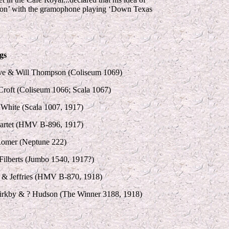
Reason’ with the gramophone playing ‘Down Texas
gs
ve & Will Thompson (Coliseum 1069)
roft (Coliseum 1066; Scala 1067)
White (Scala 1007, 1917)
artet (HMV B-896, 1917)
Romer (Neptune 222)
ilberts (Jumbo 1540, 1917?)
 & Jeffries (HMV B-870, 1918)
irkby & ? Hudson (The Winner 3188, 1918)