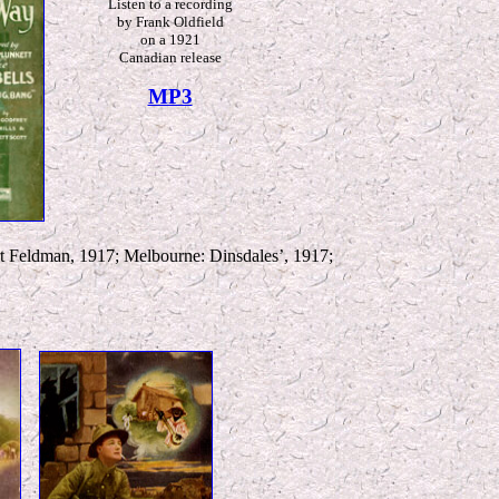
L
isten to a recording
by Frank Oldfield
on a 1921
Canadian release
MP3
t Feldman, 1917; Melbourne: Dinsdales’, 1917;
*