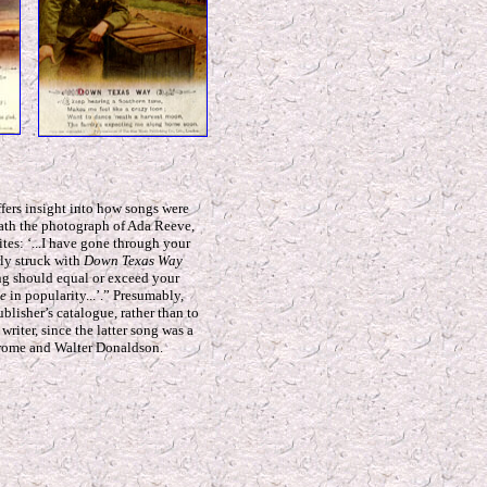
ffers insight into how songs were
eath the photograph of Ada Reeve,
ites: ‘...I have gone through your
rly struck with
Down Texas Way
ong should equal or exceed your
e
in popularity...’.” Presumably,
publisher’s catalogue, rather than to
 writer, since the latter song was a
erome and Walter Donaldson.