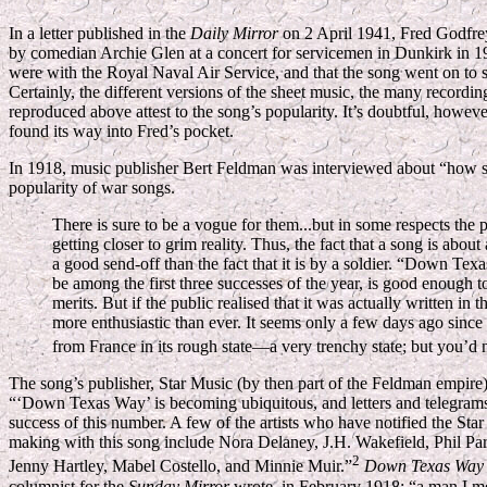
In a letter published in the
Daily Mirror
on 2 April 1941, Fred Godfrey
by comedian Archie Glen at a concert for servicemen in Dunkirk in
were with the Royal Naval Air Service, and that the song went on to se
Certainly, the different versions of the sheet music, the many recordi
reproduced above attest to the song’s popularity. It’s doubtful, howev
found its way into Fred’s pocket.
In 1918, music publisher Bert Feldman was interviewed about “how s
popularity of war songs.
There is sure to be a vogue for them...but in some respects the p
getting closer to grim reality. Thus, the fact that a song is about a
a good send-off than the fact that it is by a soldier. “Down Texa
be among the first three successes of the year, is good enough 
merits. But if the public realised that it was actually written in 
more enthusiastic than ever. It seems only a few days ago since
from France in its rough state—a very trenchy state; but you’d ne
The song’s publisher, Star Music (by then part of the Feldman empire)
“‘Down Texas Way’ is becoming ubiquitous, and letters and telegrams fr
success of this number. A few of the artists who have notified the Sta
making with this song include Nora Delaney, J.H. Wakefield, Phil Pa
2
Jenny Hartley, Mabel Costello, and Minnie Muir.”
Down Texas Way
columnist for the
Sunday Mirror
wrote, in February 1918: “a man I met