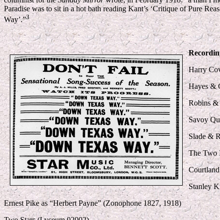
Paradise was to sit in a hot bath reading Kant’s ‘Critique of Pure 
3
Way’.”
Recordin
Harry Co
Hayes & C
Robins & 
Savoy Qu
Slade & 
The Two F
Courtland
Stanley K
Ernest Pike as “Herbert Payne” (Zonophone 1827, 1918)
Two Stars (Lyceum 02002)