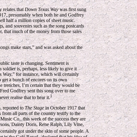
 relates that
Down Texas Way
was first sung
 1917, presumably when both he and Godfrey
ll half a million copies of sheet music.
ngs, and souvenirs such as the song postcards
er, that much of the money from those sales
ongs make stars,” and was asked about the
ublic taste is changing. Sentiment is
 soldier is, perhaps, less likely to give it
s Way,” for instance, which will certainly
to get a bunch of encores on its own
the trenches, I’m certain that they would be
 Fred Godfrey sent this song over to me
1
ver realise that to hear it.
, reported to
The Stage
in October 1917 that
om all parts of the country testify to the
r Music Co,. this week of the success they are
rsons, Dainty Doris, Rene Ralph, Lily Vine,
certainly got under the skin of some people. A
 in the Café Royal...declared that his idea of