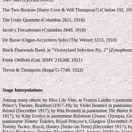
The Two Bostons [Harry Cove & Will Thompson?] (Clarion 192, 19
The Unity Quartette (Columbia 2821, 1918)
Jacob’s Trocaderians (Columbia 2849, 1918)
De Busse (Organ-Accordeon Solo) (The Winner 3213, 1918)
Black Diamonds Band, in “Victoryland Selection No. 2” (Zonophon
Frank Oldfield (Can. HMV 216268, 1921)
Trevor & Thompson (Regal G-7740, 1922)
Stage Interpolations
Among many others: by Miss Lily Vine, in Francis Laidler’s pantom
Prince’s Theatre, Bradford (1917-18); by Violet Beatrice in pantomi
Bristol (December 1917); by Rita Brunetti in pantomime
The Babes I
1917); by Kitty Evelyn in pantomime
Robinson Crusoe
, Olympia, Gl
pantomime
Tommy Toddles
, Royal Princess’s, Glasgow (December 1
Tommy Tucker
, Royal, Hanley [Stoke-on-Trent] (December 1917); 
Palace Playhouse, Dundee (December 1917–January 1918); by Vict