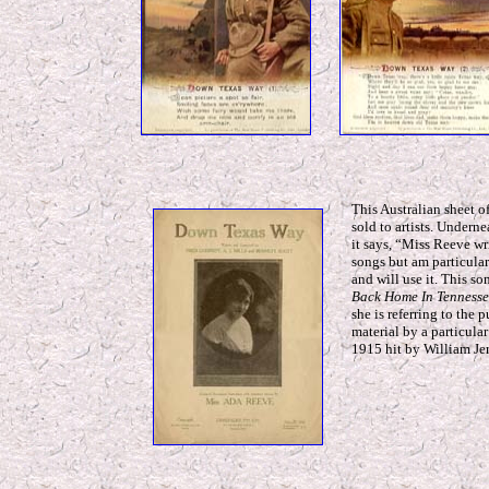
This Australian sheet o
sold to artists. Undern
it says, “Miss Reeve wr
songs but am particula
and will use it. This s
Back Home In Tennesse
she is referring to the 
material by a particular
1915 hit by William J