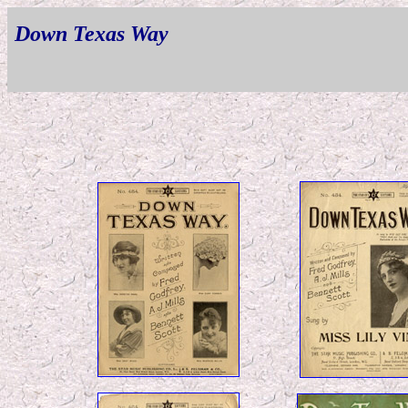
Down Texas Way