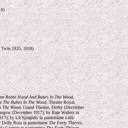
18)
e Twin 1835, 1918)
ime
Robin Hood And Babes In The Wood
,
me
The Babes In The Wood
, Theatre Royal,
n The Wood
, Grand Theatre, Derby (December
asgow (December 1917); by Raie Walters in
917); by Lil Sprightly in pantomime
Little
by Dolly Ross in pantomime
The Forty Thieves
,
oria Carmen in pantomime
The Forty Thieves
,