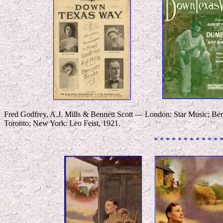
Fred Godfrey, A.J. Mills & Bennett Scott — London: Star Music; Ber
Toronto; New York: Leo Feist, 1921.
* * * * * * * * * * * 