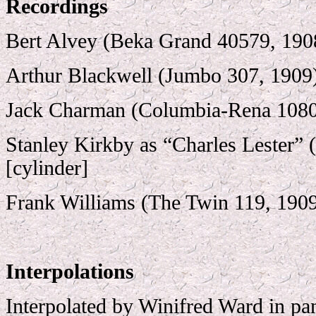
Recordings
Bert Alvey (Beka Grand 40579, 190
Arthur Blackwell (Jumbo 307, 1909
Jack Charman (Columbia-Rena 1080
Stanley Kirkby as “Charles Lester” 
[cylinder]
Frank Williams (The Twin 119, 190
Interpolations
Interpolated by Winifred Ward in 