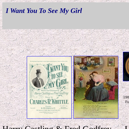
I Want You To See My Girl
190
Fr