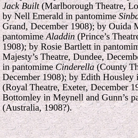
Jack Built
(Marlborough Theatre, L
by Nell Emerald in pantomime
Sinb
Grand, December 1908); by Ouida 
pantomime
Aladdin
(Prince’s Theatr
1908); by Rosie Bartlett in pantom
Majesty’s Theatre, Dundee, Decemb
in pantomime
Cinderella
(County Th
December 1908); by Edith Housley
(Royal Theatre, Exeter, December 1
Bottomley in Meynell and Gunn’s 
(Australia, 1908?).