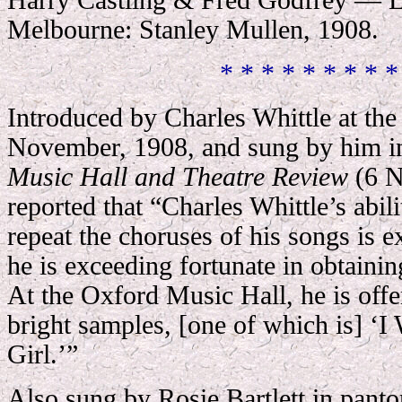
Harry Castling & Fred Godfrey — L
Melbourne: Stanley Mullen, 1908.
* * * * * * * * *
Introduced by Charles Whittle at th
November, 1908, and sung by him in
Music Hall and Theatre Review
(6 N
reported that “Charles Whittle’s abil
repeat the choruses of his songs is 
he is exceeding fortunate in obtainin
At the Oxford Music Hall, he is offe
bright samples, [one of which is] ‘
Girl.’”
Also sung by Rosie Bartlett in pan