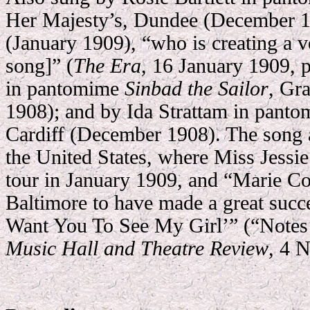
Her Majesty’s, Dundee (December 19
(January 1909), “who is creating a ve
song]” (
The Era
, 16 January 1909, 
in pantomime
Sinbad the Sailor
, Gr
1908); and by Ida Strattam in pant
Cardiff (December 1908). The song a
the United States, where Miss Jessie
tour in January 1909, and “Marie Col
Baltimore to have made a great succes
Want You To See My Girl’” (“Note
Music Hall and Theatre Review
, 4 