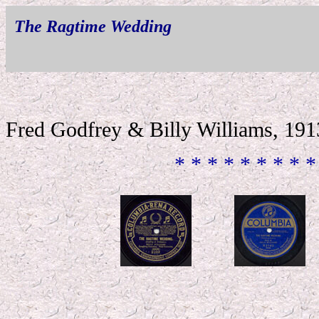
The Ragtime Wedding
Fred Godfrey & Billy Williams, 191
* * * * * * * * *