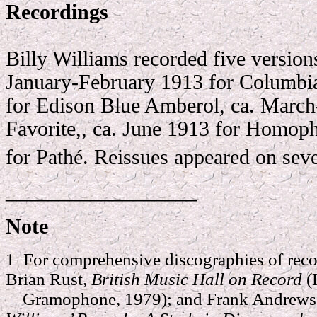
R
ecordings
Billy Williams recorded five versions
January-February 1913 for Columbi
for Edison Blue Amberol, ca. March
Favorite,, ca. June 1913 for Homop
for Pathé. Reissues appeared on sever
__________________
Note
1 For comprehensive discographies of reco
Brian Rust,
British Music Hall on Record
(
Gramophone, 1979); and Frank Andrews 