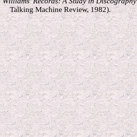
Williams’ Records: A Study in Discograph
Talking Machine Review, 1982).