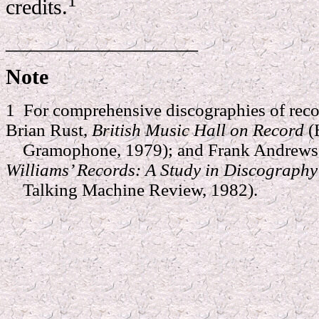
1
credits.
__________________
Note
1 For comprehensive discographies of reco
Brian Rust,
British Music Hall on Record
(
Gramophone, 1979); and Frank Andrews 
Williams’ Records: A Study in Discograph
Talking Machine Review, 1982).