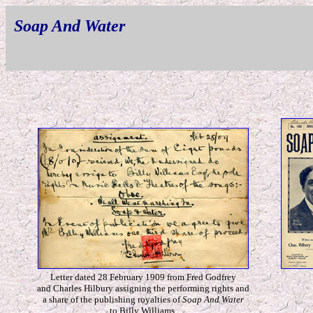
Soap And Water
Letter dated 28 February 1909 from Fred Godfrey
and Charles Hilbury assigning the performing rights and
a share of the publishing royalties of
Soap And Water
to Billy Williams.