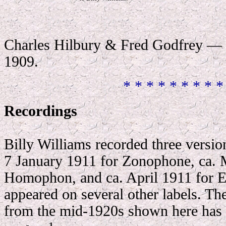
Charles Hilbury & Fred Godfrey — 
1909.
* * * * * * * * *
Recordings
Billy Williams recorded three version
7 January 1911 for Zonophone, ca. 
Homophon, and ca. April 1911 for 
appeared on several other labels. T
from the mid-1920s shown here has 