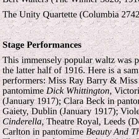
The Unity Quartette (Columbia 2742
Stage Performances
This immensely popular waltz was pr
the latter half of 1916. Here is a sa
performers: Miss Ray Barry & Miss 
pantomime
Dick Whittington
, Victo
(January 1917); Clara Beck in pan
Gaiety, Dublin (January 1917); Viol
Cinderella
, Theatre Royal, Leeds (
Carlton in pantomime
Beauty And T