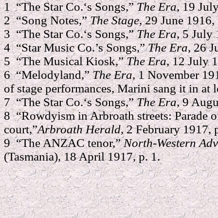
1 “The Star Co.‘s Songs,”
The Era
, 19 Jul
2 “Song Notes,”
The Stage
, 29 June 1916, 
3 “The Star Co.‘s Songs,”
The Era
, 5 July
4 “Star Music Co.’s Songs,”
The Era
, 26 J
5 “The Musical Kiosk,”
The Era
, 12 July 
6 “Melodyland,”
The Era
, 1 November 1916
of stage performances, Marini sang it in at l
7 “The Star Co.‘s Songs,”
The Era
, 9 Augu
8 “Rowdyism in Arbroath streets: Parade of
court,”
Arbroath Herald
, 2 February 1917, p
9 “The ANZAC tenor,”
North-Western Adv
(Tasmania), 18 April 1917, p. 1.