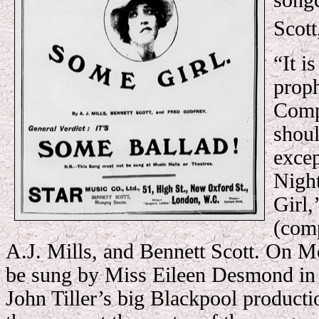
songc
Scott
“It i
proph
Comp
shou
exce
Nigh
Girl,
(comp
A.J. Mills, and Bennett Scott. On M
be sung by Miss Eileen Desmond in
John Tiller’s big Blackpool product