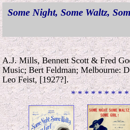
Some Night, Some Waltz, Som
A.J. Mills, Bennett Scott & Fred G
Music; Bert Feldman; Melbourne: Di
Leo Feist, [1927?].
* * * * * * * * *