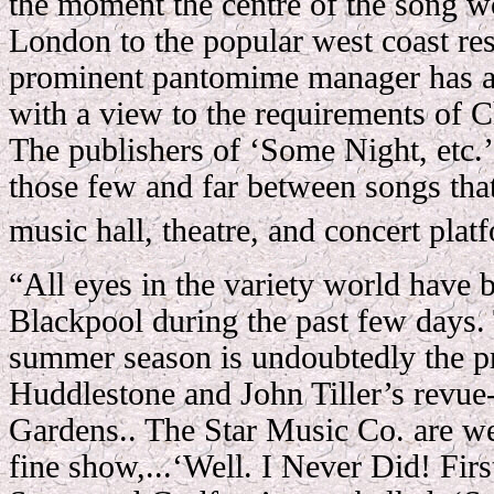
the moment the centre of the song wo
London to the popular west coast re
prominent pantomime manager has a
with a view to the requirements of 
The publishers of ‘Some Night, etc.’ 
those few and far between songs that
music hall, theatre, and concert plat
“All eyes in the variety world have 
Blackpool during the past few days. 
summer season is undoubtedly the pr
Huddlestone and John Tiller’s revue-
Gardens.. The Star Music Co. are wel
fine show,...‘Well. I Never Did! Firs