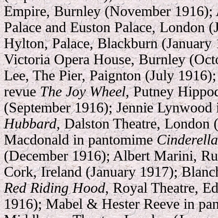
Empire, Burnley (November 1916); A
Palace and Euston Palace, London (J
Hylton, Palace, Blackburn (January 
Victoria Opera House, Burnley (Oct
Lee, The Pier, Paignton (July 1916); 
revue
The Joy Wheel
, Putney Hipp
(September 1916); Jennie Lynwood
Hubbard
, Dalston Theatre, London
Macdonald in pantomime
Cinderella
(December 1916); Albert Marini, Rus
Cork, Ireland (January 1917); Blanc
Red Riding Hood
, Royal Theatre, 
1916); Mabel & Hester Reeve in p