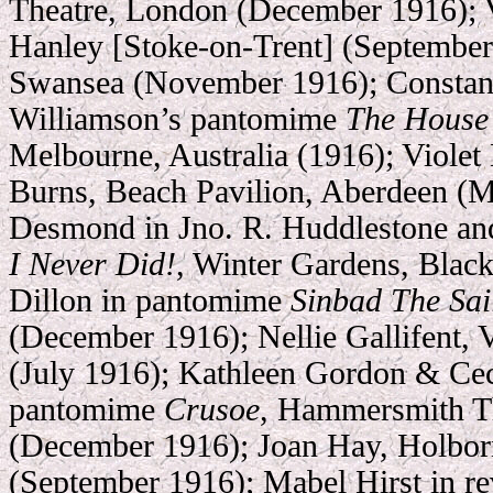
Theatre, London (December 1916); 
Hanley [Stoke-on-Trent] (September
Swansea (November 1916); Constanc
Williamson’s pantomime
The House 
Melbourne, Australia (1916); Viole
Burns, Beach Pavilion, Aberdeen (M
Desmond in Jno. R. Huddlestone and
I Never Did!
, Winter Gardens, Black
Dillon in pantomime
Sinbad The Sai
(December 1916); Nellie Gallifent, V
(July 1916); Kathleen Gordon & Cec
pantomime
Crusoe
, Hammersmith T
(December 1916); Joan Hay, Holbo
(September 1916); Mabel Hirst in r