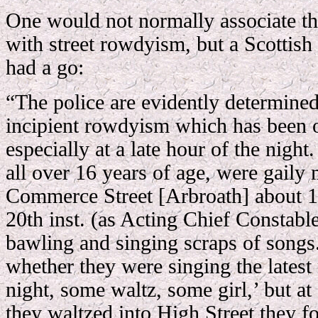
One would not normally associate thi
with street rowdyism, but a Scottis
had a go:
“The police are evidently determined 
incipient rowdyism which has been ob
especially at a late hour of the night
all over 16 years of age, were gaily
Commerce Street [Arbroath] about 1
20th inst. (as Acting Chief Constable
bawling and singing scraps of songs
whether they were singing the latest
night, some waltz, some girl,’ but at
they waltzed into High Street they 