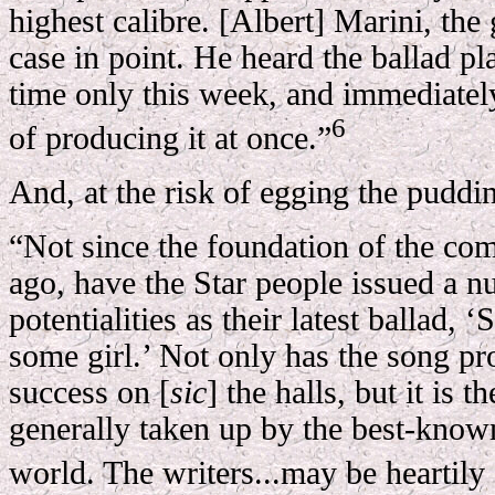
highest calibre. [Albert] Marini, the 
case in point. He heard the ballad pla
time only this week, and immediately
6
of producing it at once.”
And, at the risk of egging the puddin
“Not since the foundation of the co
ago, have the Star people issued a 
potentialities as their latest ballad,
some girl.’ Not only has the song pr
success on [
sic
] the halls, but it is t
generally taken up by the best-known
world. The writers...may be heartil