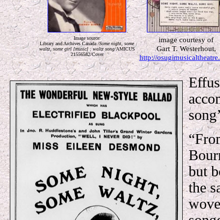
Image source:
image courtesy of
Library and Archives Canada /
Some night, some
Gart T. Westerhout,
waltz, some girl [music] : waltz song/
AMICUS
21556582/Cover
http://osugimusicaltheatr
Effus
acco
song’
“Fro
Bour
but b
the 
wove