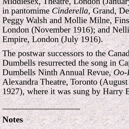
Middlesex, Theatre, London (Janua
in pantomime
Cinderella
, Grand, D
Peggy Walsh and Mollie Milne, Fin
London (November 1916); and Nellie
Empire, London (July 1916).
The postwar successors to the Cana
Dumbells resurrected the song in Ca
Dumbells Ninth Annual Revue,
Oo-
Alexandra Theatre, Toronto (Augus
1927), where it was sung by Harry 
__________________
Notes