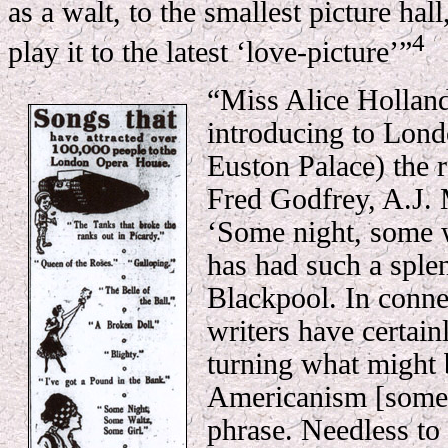
as a walt, to the smallest picture hall
4
play it to the latest ‘love-picture’”
“Miss Alice Holland
introducing to Lond
Euston Palace) the 
Fred Godfrey, A.J. 
‘Some night, some w
has had such a splen
Blackpool. In connec
writers have certain
turning what might 
Americanism [some..
phrase. Needless to 