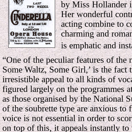
by Miss Hollander i
Her wonderful contr
acting combine to c
charming and romant
is emphatic and ins
“One of the peculiar features of the
Some Waltz, Some Girl,’ is the fact 
irresistible appeal to all kinds of voca
figured largely on the programmes a
as those organised by the National 
of the soubrette type are anxious to f
voice is not essential in order to sco
on top of this, it appeals instantly to