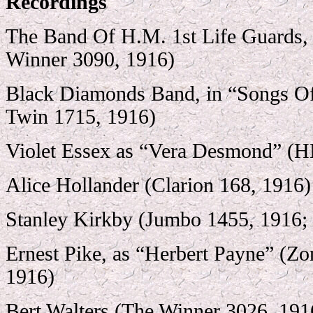
Recordings
The Band Of H.M. 1st Life Guards,
Winner 3090, 1916)
Black Diamonds Band, in “Songs O
Twin 1715, 1916)
Violet Essex as “Vera Desmond” (
Alice Hollander (Clarion 168, 1916)
Stanley Kirkby (Jumbo 1455, 1916; 
Ernest Pike, as “Herbert Payne” (Z
1916)
Bert Walters (The Winner 3026, 191