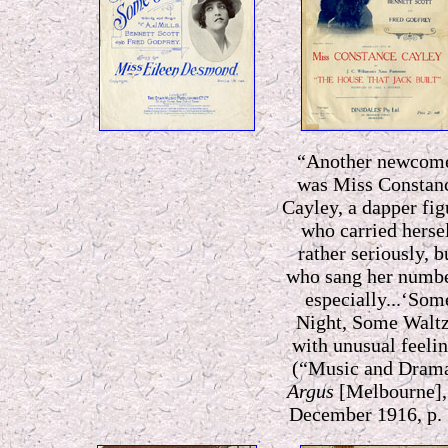
“Another newcom
was Miss Constan
Cayley, a dapper fig
who carried herse
rather seriously, b
who sang her numbe
especially...‘Som
Night, Some Waltz
with unusual feeli
n
(“Music and Dram
Argus
[Melbourne],
December 1916, p. 