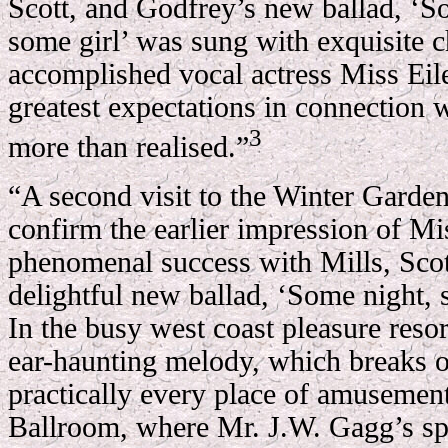
Scott, and Godfrey’s new ballad, ‘S
some girl’ was sung with exquisite 
accomplished vocal actress Miss Ei
greatest expectations in connection 
3
more than realised.”
“A second visit to the Winter Garden
confirm the earlier impression of M
phenomenal success with Mills, Scot
delightful new ballad, ‘Some night, 
In the busy west coast pleasure resor
ear-haunting melody, which breaks ou
practically every place of amusemen
Ballroom, where Mr. J.W. Gagg’s sp