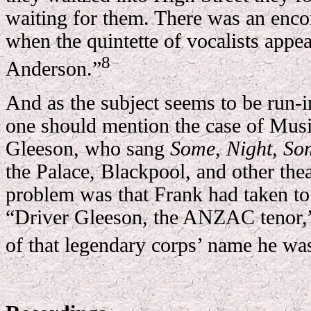
waiting for them. There was an encor
when the quintette of vocalists appea
8
Anderson.”
And as the subject seems to be run-in
one should mention the case of Mus
Gleeson, who sang
Some, Night, So
the Palace, Blackpool, and other the
problem was that Frank had taken to 
“Driver Gleeson, the ANZAC tenor,”
of that legendary corps’ name he was