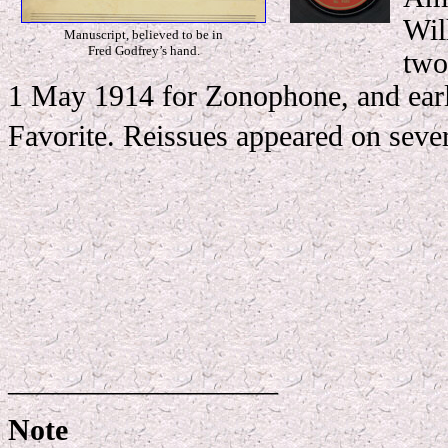
Wil
Manuscript, believed to be in
Fred Godfrey’s hand.
two
1 May 1914 for Zonophone, and earl
Favorite. Reissues appeared on sever
__________________
Note