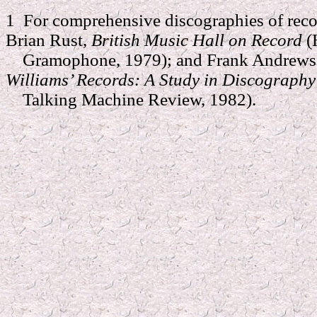
1
For comprehensive discographies of reco
Brian Rust,
British Music Hall on Record
(
Gramophone, 1979); and Frank Andrews 
Williams’ Records: A Study in Discograph
Talking Machine Review, 1982).