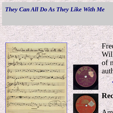
They Can All Do As They Like With Me
Fre
Wil
of 
aut
Rec
Amo