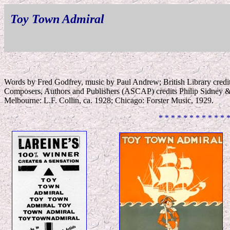
Toy Town Admiral
Words by Fred Godfrey, music by Paul Andrew; British Library credi
Composers, Authors and Publishers (ASCAP) credits Philip Sidney 
Melbourne: L.F. Collin, ca. 1928; Chicago: Forster Music, 1929.
* * * * * * * * * * * 