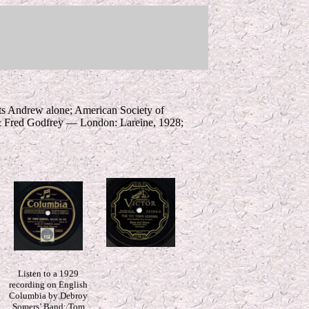
ts Andrew alone; American Society of
& Fred Godfrey — London: Lareine, 1928;
*
Listen to a 1929
recording on English
Columbia by Debroy
Somers’ Band; Tom