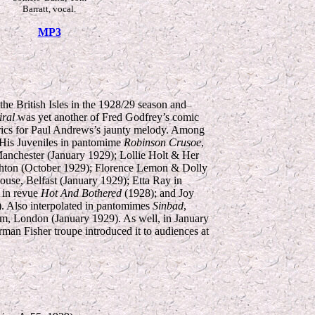
Barratt, vocal.
MP3
he British Isles in the 1928/29 season and
ral
was yet another of Fred Godfrey’s comic
 lyrics for Paul Andrews’s jaunty melody. Among
His Juveniles in pantomime
Robinson Crusoe
,
anchester (January 1929); Lollie Holt & Her
hton (October 1929); Florence Lemon & Dolly
ouse, Belfast (January 1929); Etta Ray in
r in revue
Hot And Bothered
(1928); and Joy
. Also interpolated in pantomimes
Sinbad
,
m, London (January 1929). As well, in January
rman Fisher troupe introduced it to audiences at