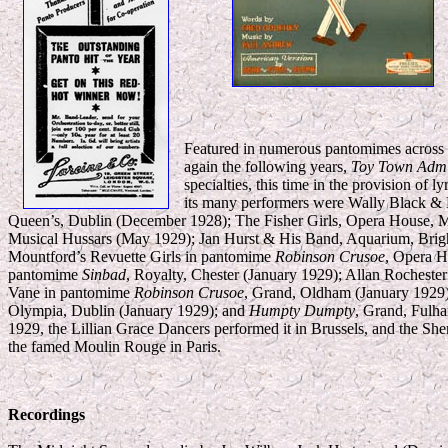
Featured in numerous pantomimes across t
again the following years,
Toy Town Admi
specialties, this time in the provision of
its many performers were Wally Black & 
Queen’s, Dublin (December 1928); The Fisher Girls, Opera House, M
Musical Hussars (May 1929); Jan Hurst & His Band, Aquarium, Brig
Mountford’s Revuette Girls in pantomime
Robinson Crusoe
, Opera H
pantomime
Sinbad
, Royalty, Chester (January 1929); Allan Rocheste
Vane in pantomime
Robinson Crusoe
, Grand, Oldham (January 1929)
Olympia, Dublin (January 1929); and
Humpty Dumpty
, Grand, Fulha
1929, the Lillian Grace Dancers performed it in Brussels, and the She
the famed Moulin Rouge in Paris.
Recordings