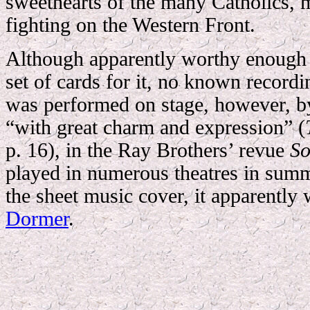
sweethearts of the many Catholics, 
fighting on the Western Front.
Although apparently worthy enough 
set of cards for it, no known recordin
was performed on stage, however, 
“with great charm and expression” (
p. 16), in the Ray Brothers’ revue
So
played in numerous theatres in su
the sheet music cover, it apparently
Dormer
.