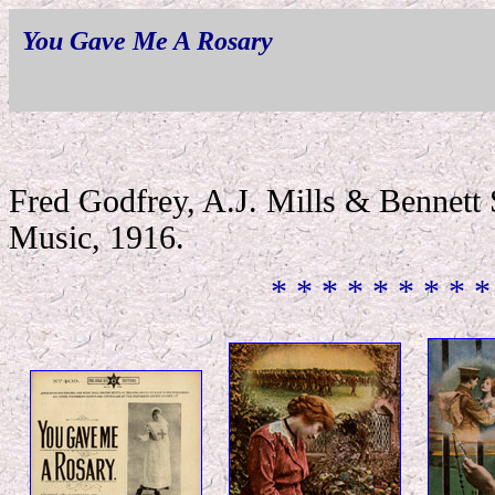
You Gave Me A Rosary
Fred Godfrey, A.J. Mills & Bennett
Music, 1916.
* * * * * * * * *