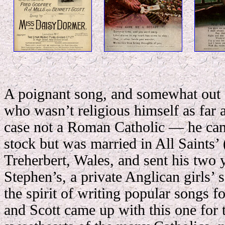
A poignant song, and somewhat out o
who wasn’t religious himself as far 
case not a Roman Catholic — he ca
stock but was married in All Saints’
Treherbert, Wales, and sent his two 
Stephen’s, a private Anglican girls’ 
the spirit of writing popular songs fo
and Scott came up with this one for