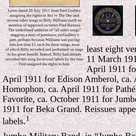
Letter dated 20 July 1911 from Fred Godfrey
assigning the rights to
You’re The One
and
several other songs to Billy Williams (with no
mention of supposed co-writer Fred Barnes).
The underlined addition of “all other songs”
suggests a note of petulance on Godfrey’s
part, perhaps because Williams was paying
him less than £1 each for these songs, most
least eight ve
of which Billy recorded and performed on stage
to his great benefit. Indeed, Billy had already
11 March 191
recorded this song for several labels by the time
Fred assigned the rights to him.
April 1911 f
April 1911 for Edison Amberol, ca. 
Homophon, ca. April 1911 for Pathé
Favorite, ca. October 1911 for Jum
1911 for Beka Grand. Reissues appea
1
labels.
Jumbo Military Band, in “Jumbo B