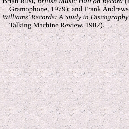
Brian Rust,
British Music Hall on Record
(
Gramophone, 1979); and Frank Andrews 
Williams’ Records: A Study in Discograph
Talking Machine Review, 1982).