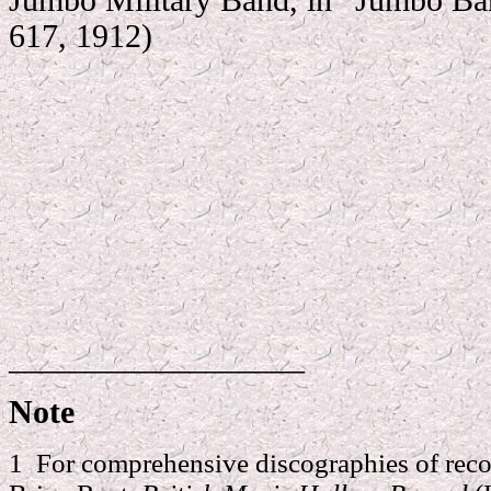
617, 1912)
__________________
Note
1 For comprehensive discographies of reco