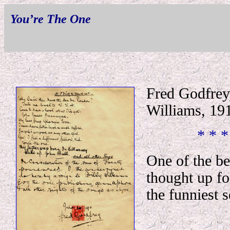
You’re The One
Fred Godfrey,
Williams, 19
* * *
One of the be
thought up fo
the funniest s