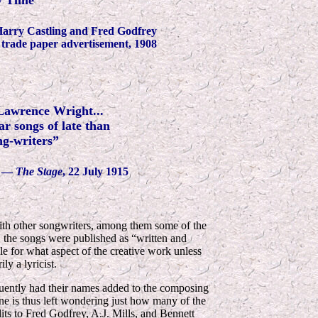
y Time”
arry Castling and Fred Godfrey
trade paper advertisement, 1908
Lawrence Wright...
r songs of late than
ng-writers”
—
The Stage
, 22 July 1915
ith other songwriters, among them some of the
, the songs were published as “written and
e for what aspect of the creative work unless
ly a lyricist.
equently had their names added to the composing
One is thus left wondering just how many of the
ts to Fred Godfrey, A.J. Mills, and Bennett