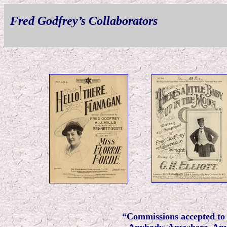
Fred Godfrey’s Collaborators
“Commissions accepted to 