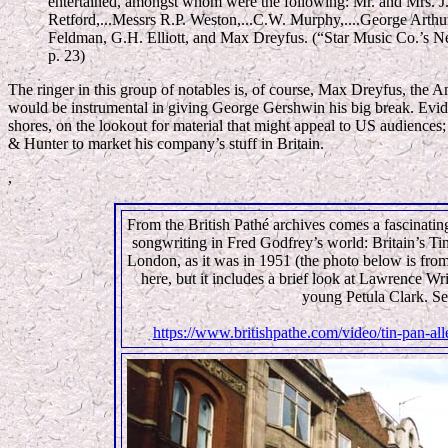
entertained, amongst whom were the following: Mr. and Mrs. J.P
Retford,...Messrs R.P. Weston,...C.W. Murphy,....George Arthu
Feldman, G.H. Elliott, and Max Dreyfus. (“Star Music Co.’s 
p. 23)
The ringer in this group of notables is, of course, Max Dreyfus, the A
would be instrumental in giving George Gershwin his big break. Evide
shores, on the lookout for material that might appeal to US audiences;
& Hunter to market his company’s stuff in Britain.
,
From the British Pathé archives comes a fascinating
songwriting in Fred Godfrey’s world: Britain’s Ti
London, as it was in 1951 (the photo below is fro
here, but it includes a brief look at Lawrence Wr
young Petula Clark. S
https://www.britishpathe.com/video/tin-pan-a