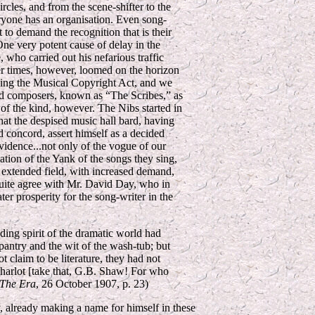
rcles, and from the scene-shifter to the
ryone has an organisation. Even song-
 to demand the recognition that is their
.One very potent cause of delay in the
 who carried out his nefarious traffic
ter times, however, loomed on the horizon
ing the Musical Copyright Act, and we
nd composers, known as “The Scribes,” as
on of the kind, however. The Nibs started in
that the despised music hall bard, having
d concord, assert himself as a decided
vidence...not only of the vogue of our
ation of the Yank of the songs they sing,
an extended field, with increased demand,
 quite agree with Mr. David Day, who in
ter prosperity for the song-writer in the
ding spirit of the dramatic world had
pantry and the wit of the wash-tub; but
t claim to be literature, they had not
 harlot [take that, G.B. Shaw! For who
The Era
, 26 October 1907, p. 23)
 already making a name for himself in these