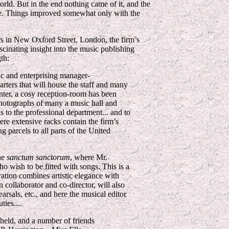
rld. But in the end nothing came of it, and the
ance. Things improved somewhat only with the
rs in New Oxford Street, London, the firm’s
scinating insight into the music publishing
th:
ic and enterprising manager-
ters that will house the staff and many
nter, a cosy reception-room has been
photographs of many a music hall and
 to the professional department... and to
ere extensive racks contain the firm’s
 parcels to all parts of the United
the
sanctum sanctorum
, where Mr.
ho wish to be fitted with songs. This is a
tion combines artistic elegance with
n collaborator and co-director, will also
arsals, etc., and here the musical editor
ties....
eld, and a number of friends