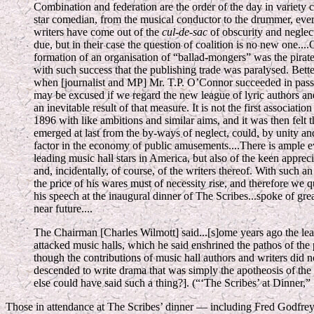
Combination and federation are the order of the day in variety ci
star comedian, from the musical conductor to the drummer, eve
writers have come out of the
cul-de-sac
of obscurity and neglect
due, but in their case the question of coalition is no new one...
formation of an organisation of “ballad-mongers” was the pirate,
with such success that the publishing trade was paralysed. Bet
when [journalist and MP] Mr. T.P. O’Connor succeeded in pass
may be excused if we regard the new league of lyric authors a
an inevitable result of that measure. It is not the first associati
1896 with like ambitions and similar aims, and it was then felt 
emerged at last from the by-ways of neglect, could, by unity an
factor in the economy of public amusements....There is ample e
leading music hall stars in America, but also of the keen appreci
and, incidentally, of course, of the writers thereof. With such 
the price of his wares must of necessity rise, and therefore we
his speech at the inaugural dinner of The Scribes...spoke of grea
near future....
The Chairman [Charles Wilmott] said...[s]ome years ago the lea
attacked music halls, which he said enshrined the pathos of the 
though the contributions of music hall authors and writers did no
descended to write drama that was simply the apotheosis of the
else could have said such a thing?]. (“‘The Scribes’ at Dinner,”
Those in attendance at The Scribes’ dinner — including Fred Godfrey,