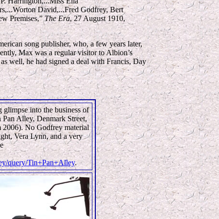
. Harrington,...Miss Ella
rs,...Worton David,...Fred Godfrey, Bert
New Premises,”
The Era
, 27 August 1910,
merican song publisher, who, a few years later,
ntly, Max was a regular visitor to Albion’s
 as well, he had signed a deal with Francis, Day
 glimpse into the business of
n Pan Alley, Denmark Street,
m 2006). No Godfrey material
ight, Vera Lynn, and a very
ee
lley/query/Tin+Pan+Alley
.