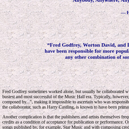
Anybody, Anywhere, An
—
H
“Fred Godfrey, Worton David, and 
have been responsible for more popula
any other combination of so
Fred Godfrey sometimes worked alone, but usually he collaborated w
busiest and most successful of the Music Hall era. Typically, however
composed by...”, making it impossible to ascertain who was responsibl
the collaborator, such as Harry Castling, is known to have been primari
Another complication is that the publishers and artists themselves fr
credits as a condition of acceptance for publication or performance. 
songs published by, for example, Star Music and with composing credi