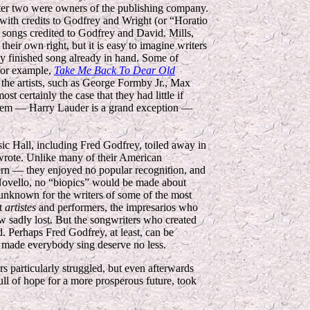
atter two were owners of the publishing company.
ith credits to Godfrey and Wright (or “Horatio
songs credited to Godfrey and David. Mills,
eir own right, but it is easy to imagine writers
ly finished song already in hand. Some of
 for example,
Take Me Back To Dear Old
r the artists, such as George Formby Jr., Max
t certainly the case that they had little if
 them — Harry Lauder is a grand exception —
usic Hall, including Fred Godfrey, toiled away in
 wrote. Unlike many of their American
ern — they enjoyed no popular recognition, and
 Novello, no “biopics” would be made about
e unknown for the writers of some of the most
at
artistes
and performers, the impresarios who
ow sadly lost. But the songwriters who created
 Perhaps Fred Godfrey, at least, can be
o made everybody sing deserve no less.
s particularly struggled, but even afterwards
full of hope for a more prosperous future, took