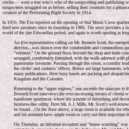
circles — were a true who’s who of the songwriting and publishing wo
songwriters struggled on as before, selling their creations for a pitt
creation of the Performing Right Society in 1914.
In 1910,
The Era
reported on the opening of Star Music’s new quarte
third new premises since its founding in 1906. The story provides a fa
world of the late Edwardian period, and again is worth quoting at leng
An
Era
representative calling on Mr. Bennett Scott, the energet
director,...was shown over the comfortable and commodious quar
“winners.” On the ground floor, beyond the shop and trade cou
arranged, comfortably furnished, with the walls adorned with 
pantomime favourite. Passing through this room, a corridor leads
the clerks’ and cashiers’ offices. Below are large basements, wh
many publications. Here busy hands are packing and despatching
Kingdom and the Colonies.
Returning to the “upper regions,” one ascends the staircase to 
Bennett Scott interviews the ever-increasing stream of clients w
handsome apartment, where the scheme of furnishing and decora
business-like utility. Here Mr. A.J. Mills, Mr. Scott’s well-know
be found....On the floor above, a large room is available for rehe
and his assistant have ample room to carry out their important du
On Thursday, an informal reception and “house warming” was h