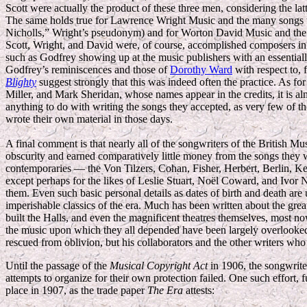
Scott were actually the product of these three men, considering the l
The same holds true for Lawrence Wright Music and the many songs w
Nicholls,” Wright’s pseudonym) and for Worton David Music and the 
Scott, Wright, and David were, of course, accomplished composers in th
such as Godfrey showing up at the music publishers with an essential
Godfrey’s reminiscences and those of
Dorothy Ward
with respect to,
Blighty
suggest strongly that this was indeed often the practice. As fo
Miller, and Mark Sheridan, whose names appear in the credits, it is almos
anything to do with writing the songs they accepted, as very few of
wrote their own material in those days.
A final comment is that nearly all of the songwriters of the British M
obscurity and earned comparatively little money from the songs they
contemporaries — the Von Tilzers, Cohan, Fisher, Herbert, Berlin, K
except perhaps for the likes of Leslie Stuart, Noël Coward, and Ivor
them. Even such basic personal details as dates of birth and death ar
imperishable classics of the era. Much has been written about the gre
built the Halls, and even the magnificent theatres themselves, most n
the music upon which they all depended have been largely overlooked.
rescued from oblivion, but his collaborators and the other writers wh
Until the passage of the
Musical Copyright Act
in 1906, the songwriter
attempts to organize for their own protection failed. One such effort, 
place in 1907, as the trade paper
The Era
attests: