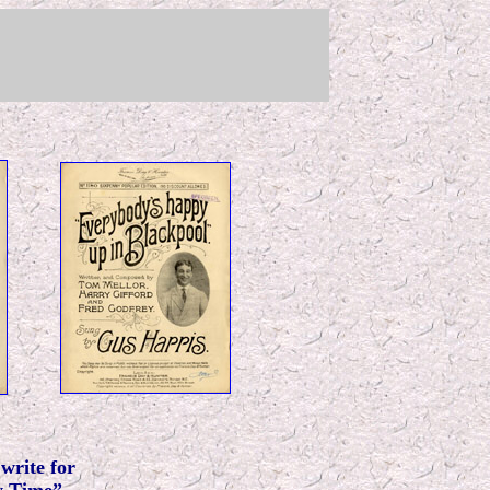
write for